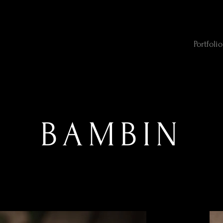
Portfolio
BAMBIN