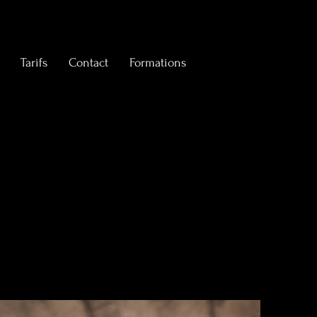
Tarifs
Contact
Formations