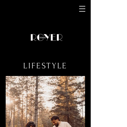
LIFESTYLE